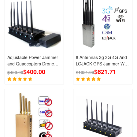
Adjustable Power Jammer
8 Antennas 2g 3G 4G And
and Quadcopters Drone
LOJACK GPS Jammer WIFI
$400.00
Remote Control Jammer
Signals Cell Phone Portable
$621.71
$450.00
$1021.99
Jammers