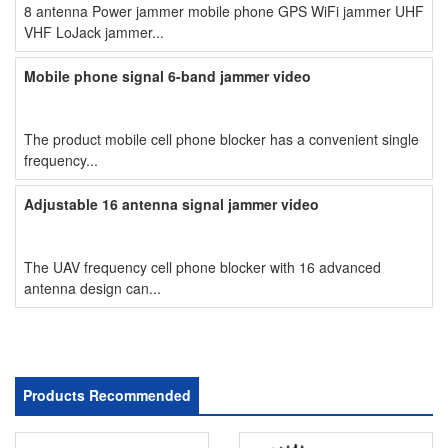
8 antenna Power jammer mobile phone GPS WiFi jammer UHF
VHF LoJack jammer...
Mobile phone signal 6-band jammer video
The product mobile cell phone blocker has a convenient single
frequency...
Adjustable 16 antenna signal jammer video
The UAV frequency cell phone blocker with 16 advanced
antenna design can...
Products Recommended