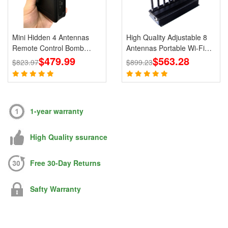
Mini Hidden 4 Antennas
High Quality Adjustable 8
Remote Control Bomb
Antennas Portable Wi-Fi
Portable Jammer 433 315
$479.99
Cell Phone Jammer 3G 4G
$563.28
$823.97
$899.23
868 915MHz Signals
Signal Blocker With 2.4G
5.8G
1-year warranty
High Quality ssurance
Free 30-Day Returns
Safty Warranty