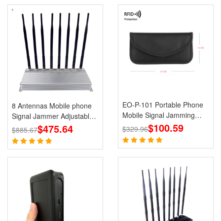
EO-P-101 Portable Phone
8 Antennas Mobile phone
Mobile Signal Jamming
Signal Jammer Adjustable
Holster
$100.59
3G 4G with 2.4G GPS Cell
$475.64
$329.96
$885.67
Phone Blcoks