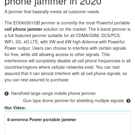
phone jammer in 2020
A jammer that basically meets all customer needs
The EO060501GB jammer is currently the most Powerful portable
cell phone jammer
solution on the market. The 6-band jammer is
a full-featured jammer suitable for all CDMA/GSM, DCS/PCS,
WiFi, 3G, 4G LTE, with 5W and 6W high Antenna with Powerful
Power output. Users can choose to interfere with certain signals
for free, while still allowing access to other signals. This
interference will completely disable all cell phone frequencies in all
countries/regions where cellular networks exist. You can rest
assured that it can almost interfere with all cell phone signals, so
you can rest assured to purchase.
Handheld large-range mobile phone jammer
Gun-type drone jammer for shielding multiple signals
Hot Video:
8-antenna Power portable jammer