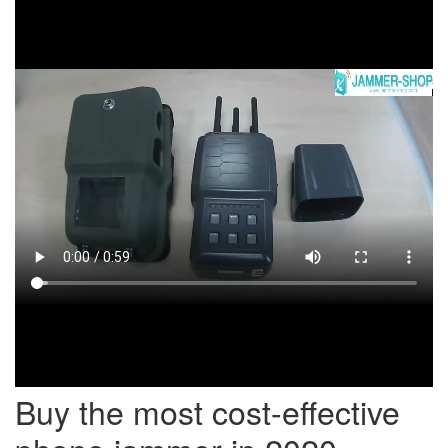
Buy the most cost-effective