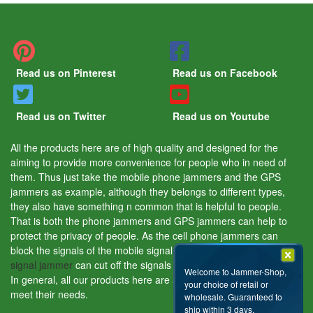
Read us on Pinterest
Read us on Facebook
Read us on Twitter
Read us on Youtube
All the products here are of high quality and designed for the
aiming to provide more convenience for people who in need of
them. Thus just take the mobile phone jammers and the GPS
jammers as example, although they belongs to different types,
they also have something n common that is helpful to people.
That is both the phone jammers and GPS jammers can help to
protect the privacy of people. As the cell phone jammers can
block the signals of the mobile signal tracking device and the
GPS
signal jammer
can cut off the signals of the GPS tracking device.
Welcome to Jammer-Shop,
In general, all our products here are aiming to help people and
your choice of retail or
meet their needs.
wholesale. Guaranteed to
ship within 3 days.