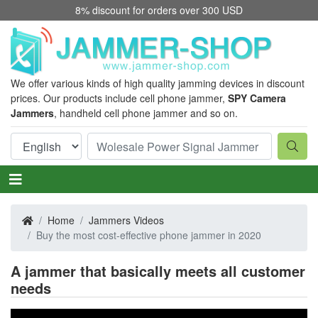
8% discount for orders over 300 USD
We offer various kinds of high quality jamming devices in discount
prices. Our products include cell phone jammer,
SPY Camera
Jammers
, handheld cell phone jammer and so on.
Home
Jammers Videos
Buy the most cost-effective phone jammer in 2020
A jammer that basically meets all customer
needs