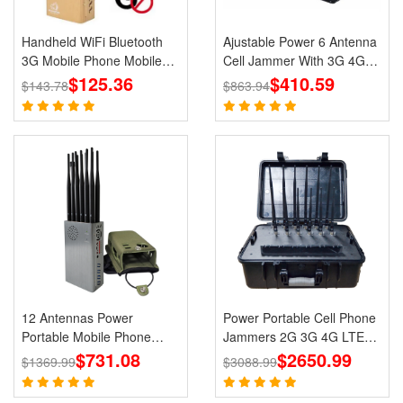
Handheld WiFi Bluetooth
Ajustable Power 6 Antenna
3G Mobile Phone Mobile
Cell Jammer With 3G 4G
Jammer Blocker GPS
$125.36
CDMA GSM PHS WIFI
$410.59
$143.78
$863.94
Jammer for Wholesale
Signal Blocker
12 Antennas Power
Power Portable Cell Phone
Portable Mobile Phone
Jammers 2G 3G 4G LTE
GPS Jammer LOJACK Wi-
$731.08
$2650.99
Lojack GPS WiFi
$1369.99
$3088.99
Fi RF Signals Blockers