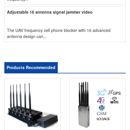
Adjustable 16 antenna signal jammer video
The UAV frequency cell phone blocker with 16 advanced
antenna design can...
Products Recommended