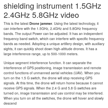
shielding instrument 1.5GHz
2.4GHz 5.8GHz video
This is the latest
Drone jammer
. Using the latest technology, it
can interfere with the 1.5GHz, 2.4GHz and 5.8GHz frequency
bands. The output Power can be adjusted. It has an independent
frequency band switch, which can interfere with specific frequency
bands as needed. Adopting a unique artillery design, with auxiliary
sights, it can quickly shoot down high-altitude drones. It has a
large interference range, up to 500-1000 meters.
Unique segment interference function. It can separate the
interference of GPS positioning, image transmission and remote
control functions of unmanned aerial vehicles (UAV). When you
turn on the 1.5 G switch, the drone will stop receiving GPS
signals. At this time, the drone will return home because it cannot
receive GPS signals. When the 2.4 G and 5.8 G switches are
turned on, image transmission and uav control may be interfered.
When you turn on all the switches, the drone will hover and slowly
descend