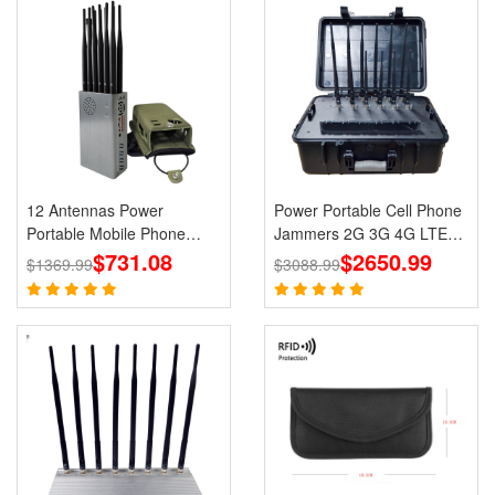
12 Antennas Power
Power Portable Cell Phone
Portable Mobile Phone
Jammers 2G 3G 4G LTE
GPS Jammer LOJACK Wi-
$731.08
$2650.99
Lojack GPS WiFi
$1369.99
$3088.99
Fi RF Signals Blockers