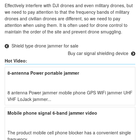
Effectively interfere with DJI drones and even military drones, but
we need to pay attention to that the frequency bands of military
drones and civilian drones are different, so we need to pay
attention when using them. It is often used for drone control to
maintain the order of the site and prevent drone smuggling.
Shield type drone jammer for sale
Buy car signal shielding device
Hot Video:
8-antenna Power portable jammer
8 antenna Power jammer mobile phone GPS WiFi jammer UHF
VHF LoJack jammer...
Mobile phone signal 6-band jammer video
The product mobile cell phone blocker has a convenient single
frequency...