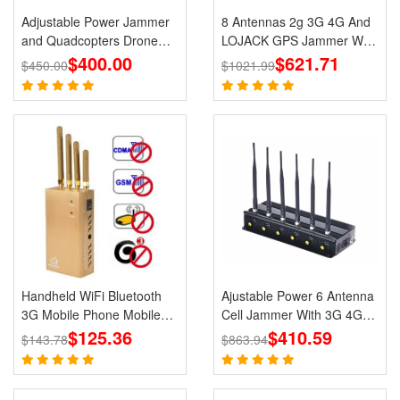
Adjustable Power Jammer
8 Antennas 2g 3G 4G And
and Quadcopters Drone
LOJACK GPS Jammer WIFI
$400.00
Remote Control Jammer
Signals Cell Phone Portable
$621.71
$450.00
$1021.99
Jammers
Handheld WiFi Bluetooth
Ajustable Power 6 Antenna
3G Mobile Phone Mobile
Cell Jammer With 3G 4G
Jammer Blocker GPS
$125.36
CDMA GSM PHS WIFI
$410.59
$143.78
$863.94
Jammer for Wholesale
Signal Blocker