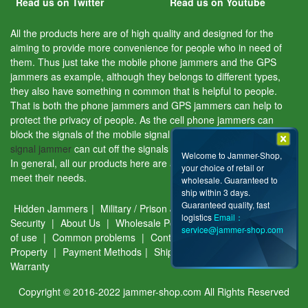
Read us on Twitter
Read us on Youtube
All the products here are of high quality and designed for the
aiming to provide more convenience for people who in need of
them. Thus just take the mobile phone jammers and the GPS
jammers as example, although they belongs to different types,
they also have something n common that is helpful to people.
That is both the phone jammers and GPS jammers can help to
protect the privacy of people. As the cell phone jammers can
block the signals of the mobile signal tracking device and the
GPS
signal jammer
can cut off the signals of the GPS tracking device.
Welcome to Jammer-Shop,
In general, all our products here are aiming to help people and
your choice of retail or
meet their needs.
wholesale. Guaranteed to
ship within 3 days.
Guaranteed quality, fast
Hidden Jammers
|
Military / Prison Jammers
|
Privacy &
logistics
Email：
Security
|
About Us
|
Wholesale Policy
|
Disclaimer
|
Terms
service@jammer-shop.com
of use
|
Common problems
|
Contact Us
|
Intellectual
Property
|
Payment Methods
|
Shipping Guide
|
Return &
Warranty
Copyright © 2016-2022 jammer-shop.com All Rights Reserved