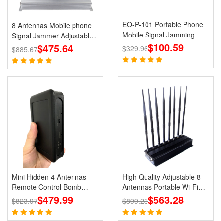
EO-P-101 Portable Phone
8 Antennas Mobile phone
Mobile Signal Jamming
Signal Jammer Adjustable
Holster
$100.59
3G 4G with 2.4G GPS Cell
$475.64
$329.96
$885.67
Phone Blcoks
Mini Hidden 4 Antennas
High Quality Adjustable 8
Remote Control Bomb
Antennas Portable Wi-Fi
Portable Jammer 433 315
$479.99
Cell Phone Jammer 3G 4G
$563.28
$823.97
$899.23
868 915MHz Signals
Signal Blocker With 2.4G
5.8G