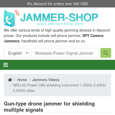
8% discount for orders over 300 USD
We offer various kinds of high quality jamming devices in discount
prices. Our products include cell phone jammer,
SPY Camera
Jammers
, handheld cell phone jammer and so on.
Home
Jammers Videos
WRJ-02 Power UAV shielding instrument 1.5GHz 2.4GHz
5.8GHz video
Gun-type drone jammer for shielding
multiple signals