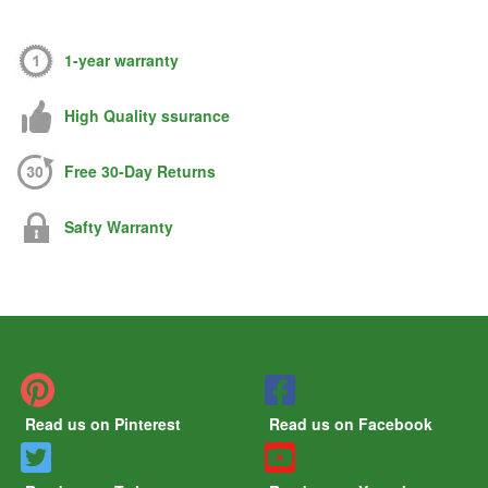
1-year warranty
High Quality ssurance
Free 30-Day Returns
Safty Warranty
Read us on Pinterest
Read us on Facebook