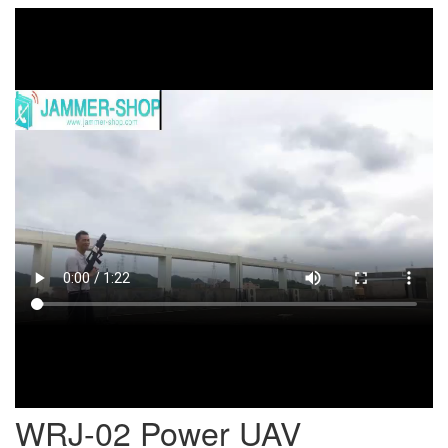
WRJ-02 Power UAV