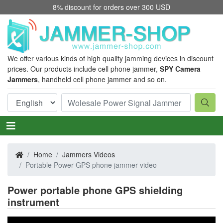
8% discount for orders over 300 USD
We offer various kinds of high quality jamming devices in discount
prices. Our products include cell phone jammer,
SPY Camera
Jammers
, handheld cell phone jammer and so on.
Home
Jammers Videos
Portable Power GPS phone jammer video
Power portable phone GPS shielding
instrument