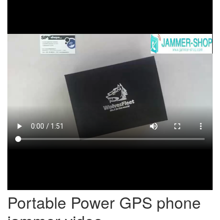
Portable Power GPS phone