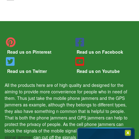
Read us on Pinterest
Read us on Facebook
Read us on Twitter
Read us on Youtube
All the products here are of high quality and designed for the
aiming to provide more convenience for people who in need of
them. Thus just take the mobile phone jammers and the GPS
jammers as example, although they belongs to different types,
they also have something n common that is helpful to people.
That is both the phone jammers and GPS jammers can help to
protect the privacy of people. As the cell phone jammers can
block the signals of the mobile signal tracking device and the
GPS
signal jammer
can cut off the signals of the GPS tracking device.