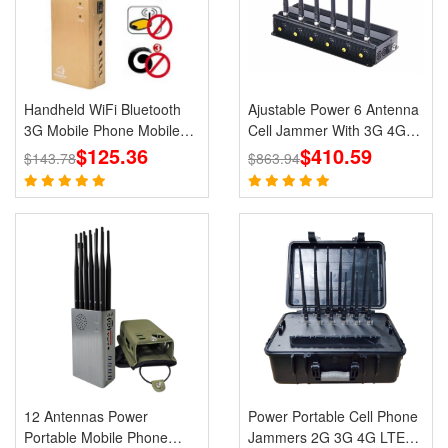
Handheld WiFi Bluetooth
Ajustable Power 6 Antenna
3G Mobile Phone Mobile
Cell Jammer With 3G 4G
Jammer Blocker GPS
$125.36
CDMA GSM PHS WIFI
$410.59
$143.78
$863.94
Jammer for Wholesale
Signal Blocker
12 Antennas Power
Power Portable Cell Phone
Portable Mobile Phone
Jammers 2G 3G 4G LTE