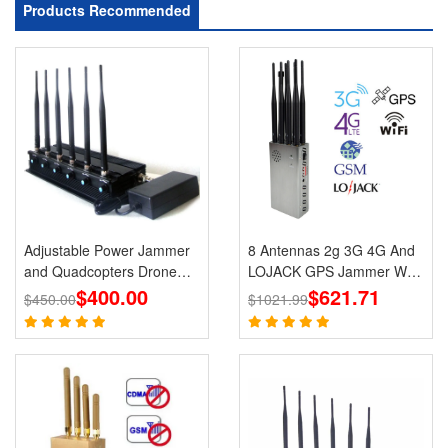
Products Recommended
Adjustable Power Jammer
8 Antennas 2g 3G 4G And
and Quadcopters Drone
LOJACK GPS Jammer WIFI
$400.00
Remote Control Jammer
Signals Cell Phone Portable
$621.71
$450.00
$1021.99
Jammers