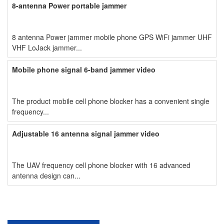
8-antenna Power portable jammer
8 antenna Power jammer mobile phone GPS WiFi jammer UHF
VHF LoJack jammer...
Mobile phone signal 6-band jammer video
The product mobile cell phone blocker has a convenient single
frequency...
Adjustable 16 antenna signal jammer video
The UAV frequency cell phone blocker with 16 advanced
antenna design can...