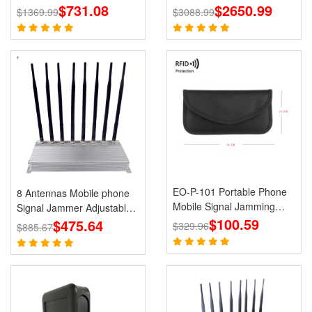
GPS Jammer LOJACK Wi-
$731.08
$2650.99
Lojack GPS WiFi
$1369.99
$3088.99
Fi RF Signals Blockers
EO-P-101 Portable Phone
8 Antennas Mobile phone
Mobile Signal Jamming
Signal Jammer Adjustable
Holster
$100.59
3G 4G with 2.4G GPS Cell
$475.64
$329.96
$885.67
Phone Blcoks