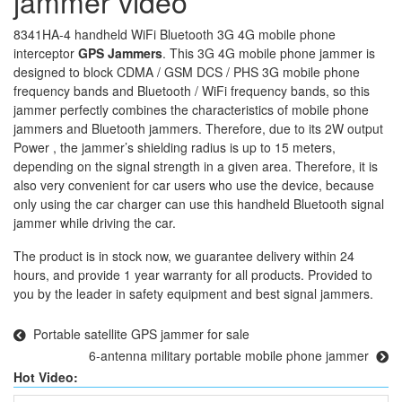
jammer video
8341HA-4 handheld WiFi Bluetooth 3G 4G mobile phone
interceptor
GPS Jammers
. This 3G 4G mobile phone jammer is
designed to block CDMA / GSM DCS / PHS 3G mobile phone
frequency bands and Bluetooth / WiFi frequency bands, so this
jammer perfectly combines the characteristics of mobile phone
jammers and Bluetooth jammers. Therefore, due to its 2W output
Power , the jammer’s shielding radius is up to 15 meters,
depending on the signal strength in a given area. Therefore, it is
also very convenient for car users who use the device, because
only using the car charger can use this handheld Bluetooth signal
jammer while driving the car.
The product is in stock now, we guarantee delivery within 24
hours, and provide 1 year warranty for all products. Provided to
you by the leader in safety equipment and best signal jammers.
Portable satellite GPS jammer for sale
6-antenna military portable mobile phone jammer
Hot Video: