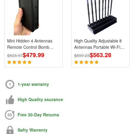
Mini Hidden 4 Antennas
High Quality Adjustable 8
Remote Control Bomb
Antennas Portable Wi-Fi
Portable Jammer 433 315
$479.99
Cell Phone Jammer 3G 4G
$563.28
$823.97
$899.23
868 915MHz Signals
Signal Blocker With 2.4G
5.8G
1-year warranty
High Quality ssurance
Free 30-Day Returns
Safty Warranty