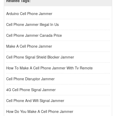
Related Tags:
Arduino Cell Phone Jammer
Cell Phone Jammer Illegal In Us
Cell Phone Jammer Canada Price
Make A Cell Phone Jammer
Cell Phone Signal Shield Blocker Jammer
How To Make A Cell Phone Jammer With Tv Remote
Cell Phone Disruptor Jammer
4G Cell Phone Signal Jammer
Cell Phone And Wifi Signal Jammer
How Do You Make A Cell Phone Jammer