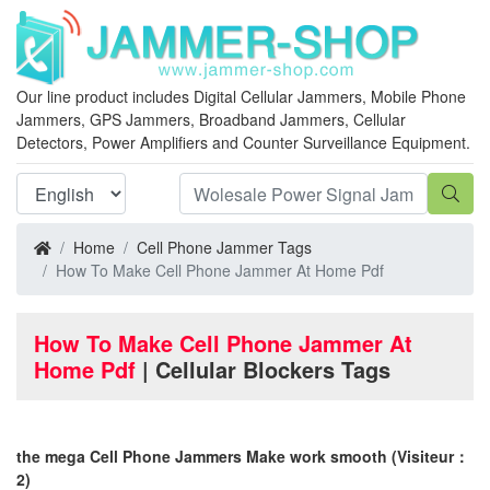
Our line product includes Digital Cellular Jammers, Mobile Phone
Jammers, GPS Jammers, Broadband Jammers, Cellular
Detectors, Power Amplifiers and Counter Surveillance Equipment.
Home
Cell Phone Jammer Tags
How To Make Cell Phone Jammer At Home Pdf
How To Make Cell Phone Jammer At
Home Pdf
| Cellular Blockers Tags
the mega Cell Phone Jammers Make work smooth
(Visiteur：
2)