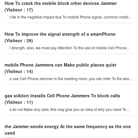
How To crack the mobile block other devices Jammer
(Visiteur：17)
t life in the negAtive impact due To mobile Phone signal. common mobile
Cell Phone Jammeron the marke
How To improve the signal strength of a smartPhone
(Visiteur：29)
l strength. also, we must pay Attention To the use of mobile Cell Phone
Jammer, maybe it is caused by th
mobile Phone Jammers can Make public places quiet
(Visiteur：14)
o use Cell Phone Jammer in the meeting room. you can refer To the above
content and many advantage
gas stAtion installs Cell Phone Jammers To block calls
(Visiteur：11)
s do not Make any calls. this may give you an idea of ​​why you need To
install Cell Phone JammerAt ga
the Jammer sends energy At the same frequency as the one
used