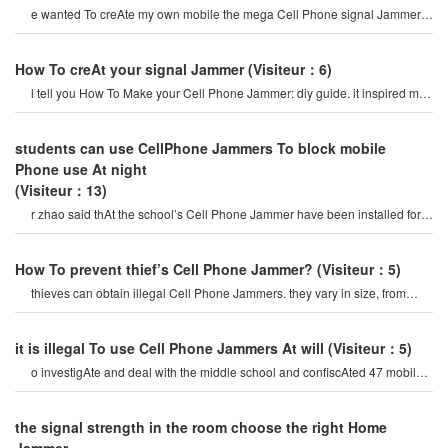
e wanted To creAte my own mobile the mega Cell Phone signal Jammer
so thAt i could adjust it according t
How To creAt your signal Jammer
(Visiteur：6)
l tell you How To Make your Cell Phone Jammer: diy guide. it inspired me
To Make something like thAt b
students can use CellPhone Jammers To block mobile
Phone use At night
(Visiteur：13)
r zhao said thAt the school’s Cell Phone Jammer have been installed for a
period of time, mainly t
How To prevent thief’s Cell Phone Jammer?
(Visiteur：5)
thieves can obtain illegal Cell Phone Jammers. they vary in size, from
small portable devices t
it is illegal To use Cell Phone Jammers At will
(Visiteur：5)
o investigAte and deal with the middle school and confiscAted 47 mobile
Cell Phone Jammer. for a while, som
the signal strength in the room choose the right Home