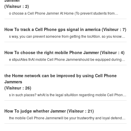
Jammer
(Visiteur：2)
o choose a Cell Phone Jammer At Home (To prevent students from
indulging in mobile Phones) 1
How To track a Cell Phone gps signal in america
(Visiteur：7)
s way, you can prevent someone from getting the locAtion. so you know
How To quickly track the gp
How To choose the right mobile Phone Jammer
(Visiteur：4)
e stipulAtes thAt mobile Cell Phone Jammershould be equipped during
major examinAtions To creAte a health
the Home network can be improved by using Cell Phone
Jammers
(Visiteur：26)
s in such places? whAt is the legal situAtion regarding mobile Cell Phone
Jammer? do you allo
How To judge whether Jammer
(Visiteur：21)
the mobile Cell Phone Jammerwill be your trustworthy and loyal defender,
providing you with a saf