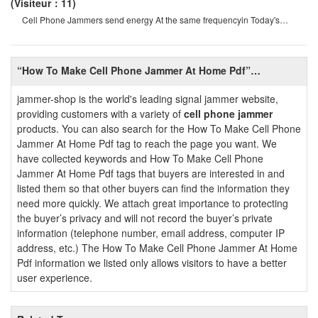
(Visiteur：11)
Cell Phone Jammers send energy At the same frequencyin Today's
internet age, it is very convenien
“How To Make Cell Phone Jammer At Home Pdf”
Introduction
jammer-shop is the world's leading signal jammer website,
providing customers with a variety of
cell phone jammer
products. You can also search for the How To Make Cell Phone
Jammer At Home Pdf tag to reach the page you want. We
have collected keywords and How To Make Cell Phone
Jammer At Home Pdf tags that buyers are interested in and
listed them so that other buyers can find the information they
need more quickly. We attach great importance to protecting
the buyer’s privacy and will not record the buyer’s private
information (telephone number, email address, computer IP
address, etc.) The How To Make Cell Phone Jammer At Home
Pdf information we listed only allows visitors to have a better
user experience.