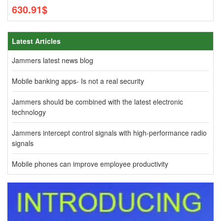
630.91$
Latest Articles
Jammers latest news blog
Mobile banking apps- Is not a real security
Jammers should be combined with the latest electronic
technology
Jammers intercept control signals with high-performance radio
signals
Mobile phones can improve employee productivity