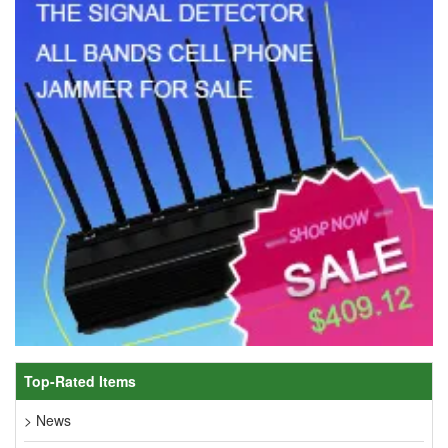
Top-Rated Items
> News