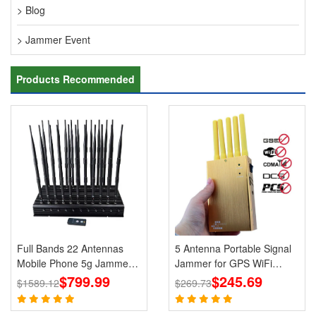
> Blog
> Jammer Event
Products Recommended
Full Bands 22 Antennas
5 Antenna Portable Signal
Mobile Phone 5g Jammers
Jammer for GPS WiFi
Wi-Fi GPS LOJACK
$799.99
Bluetooth 3G 4G Mobile
$245.69
$1589.12
$269.73
Blockers
Phone