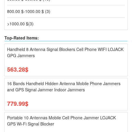
800.00 $-1000.00 $ (3)
>1000.00 $(3)
Top-Rated Items:
Handheld 8 Antenna Signal Blockers Cell Phone WIFI LOJACK
GPG Jammers
563.28$
16 Bands Handheld Hidden Antenna Mobile Phone Jammers
and GPS Signal Jammer Indoor Jammers
779.99$
Portable 10 Antennas Mobile Cell Phone Jammer LOJACK
GPS Wi-Fi Signal Blocker