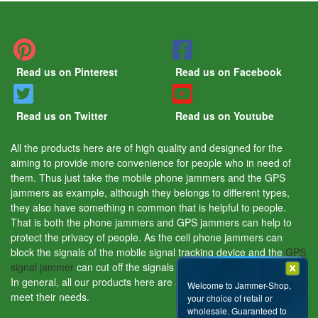
Read us on Pinterest
Read us on Facebook
Read us on Twitter
Read us on Youtube
All the products here are of high quality and designed for the
aiming to provide more convenience for people who in need of
them. Thus just take the mobile phone jammers and the GPS
jammers as example, although they belongs to different types,
they also have something n common that is helpful to people.
That is both the phone jammers and GPS jammers can help to
protect the privacy of people. As the cell phone jammers can
block the signals of the mobile signal tracking device and the
GPS
signal jammer
can cut off the signals of the GPS tracking device.
In general, all our products here are aiming to help people and
Welcome to Jammer-Shop,
meet their needs.
your choice of retail or
wholesale. Guaranteed to