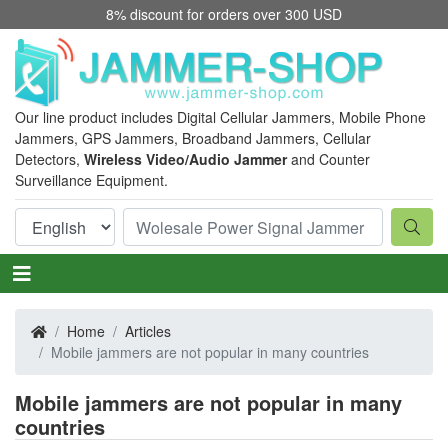
8% discount for orders over 300 USD
Our line product includes Digital Cellular Jammers, Mobile Phone
Jammers, GPS Jammers, Broadband Jammers, Cellular
Detectors,
Wireless Video/Audio Jammer
and Counter
Surveillance Equipment.
Home
Articles
Mobile jammers are not popular in many countries
Mobile jammers are not popular in many
countries