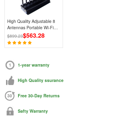
High Quality Adjustable 8
Antennas Portable Wi-Fi
Cell Phone Jammer 3G 4G
$563.28
$899.23
Signal Blocker With 2.4G
5.8G
1-year warranty
High Quality ssurance
Free 30-Day Returns
Safty Warranty