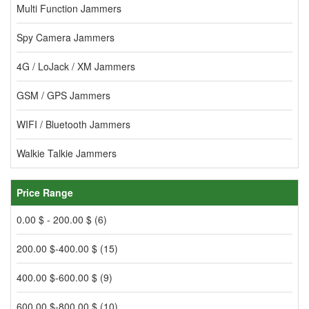
Multi Function Jammers
Spy Camera Jammers
4G / LoJack / XM Jammers
GSM / GPS Jammers
WIFI / Bluetooth Jammers
Walkie Talkie Jammers
Price Range
0.00 $ - 200.00 $ (6)
200.00 $-400.00 $ (15)
400.00 $-600.00 $ (9)
600.00 $-800.00 $ (10)