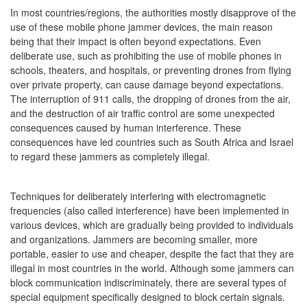
In most countries/regions, the authorities mostly disapprove of the
use of these mobile phone jammer devices, the main reason
being that their impact is often beyond expectations. Even
deliberate use, such as prohibiting the use of mobile phones in
schools, theaters, and hospitals, or preventing drones from flying
over private property, can cause damage beyond expectations.
The interruption of 911 calls, the dropping of drones from the air,
and the destruction of air traffic control are some unexpected
consequences caused by human interference. These
consequences have led countries such as South Africa and Israel
to regard these jammers as completely illegal.
Techniques for deliberately interfering with electromagnetic
frequencies (also called interference) have been implemented in
various devices, which are gradually being provided to individuals
and organizations. Jammers are becoming smaller, more
portable, easier to use and cheaper, despite the fact that they are
illegal in most countries in the world. Although some jammers can
block communication indiscriminately, there are several types of
special equipment specifically designed to block certain signals.