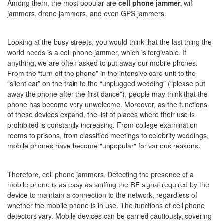
Among them, the most popular are
cell phone jammer
, wifi
jammers, drone jammers, and even GPS jammers.
Looking at the busy streets, you would think that the last thing the
world needs is a cell phone jammer, which is forgivable. If
anything, we are often asked to put away our mobile phones.
From the “turn off the phone” in the intensive care unit to the
“silent car” on the train to the “unplugged wedding” (“please put
away the phone after the first dance”), people may think that the
phone has become very unwelcome. Moreover, as the functions
of these devices expand, the list of places where their use is
prohibited is constantly increasing. From college examination
rooms to prisons, from classified meetings to celebrity weddings,
mobile phones have become "unpopular" for various reasons.
Therefore, cell phone jammers. Detecting the presence of a
mobile phone is as easy as sniffing the RF signal required by the
device to maintain a connection to the network, regardless of
whether the mobile phone is in use. The functions of cell phone
detectors vary. Mobile devices can be carried cautiously, covering