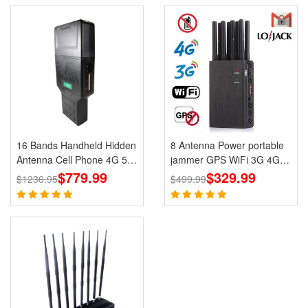
16 Bands Handheld Hidden
8 Antenna Power portable
Antenna Cell Phone 4G 5G
jammer GPS WiFi 3G 4G
Jammer WiFi RF Signal
$779.99
UHF VHF LoJack Jammer
$329.99
$1236.95
$499.99
Blocker