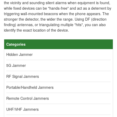
the vicinity and sounding silent alarms when equipment is found,
while fixed devices can be "hands-free" and act as a deterrent by
triggering wall-mounted beacons when the phone appears. The
stronger the detector, the wider the range. Using DF (direction
finding) antennas, or triangulating multiple "hits", you can also
identify the exact location of the device.
Categories
Hidden Jammer
5G Jammer
RF Signal Jammers
Portable/Handheld Jammers
Remote Control Jammers
UHF/VHF Jammers