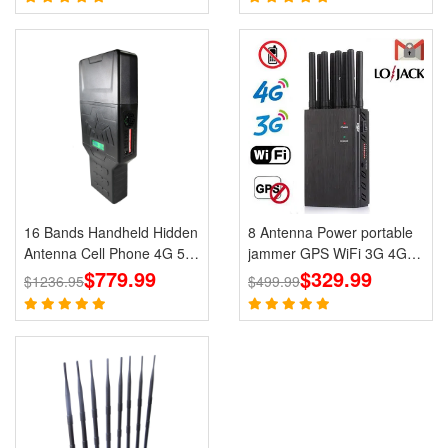
16 Bands Handheld Hidden
8 Antenna Power portable
Antenna Cell Phone 4G 5G
jammer GPS WiFi 3G 4G
Jammer WiFi RF Signal
$779.99
UHF VHF LoJack Jammer
$329.99
$1236.95
$499.99
Blocker