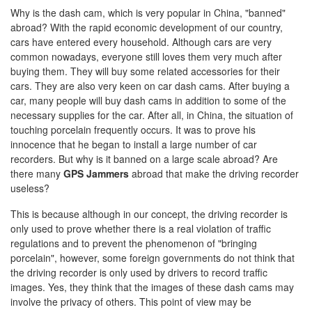
Why is the dash cam, which is very popular in China, "banned"
abroad? With the rapid economic development of our country,
cars have entered every household. Although cars are very
common nowadays, everyone still loves them very much after
buying them. They will buy some related accessories for their
cars. They are also very keen on car dash cams. After buying a
car, many people will buy dash cams in addition to some of the
necessary supplies for the car. After all, in China, the situation of
touching porcelain frequently occurs. It was to prove his
innocence that he began to install a large number of car
recorders. But why is it banned on a large scale abroad? Are
there many
GPS Jammers
abroad that make the driving recorder
useless?
This is because although in our concept, the driving recorder is
only used to prove whether there is a real violation of traffic
regulations and to prevent the phenomenon of "bringing
porcelain", however, some foreign governments do not think that
the driving recorder is only used by drivers to record traffic
images. Yes, they think that the images of these dash cams may
involve the privacy of others. This point of view may be