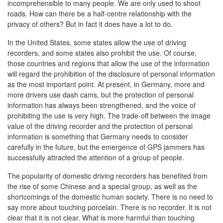
incomprehensible to many people. We are only used to shoot
roads. How can there be a half-centre relationship with the
privacy of others? But in fact it does have a lot to do.
In the United States, some states allow the use of driving
recorders, and some states also prohibit the use. Of course,
those countries and regions that allow the use of the information
will regard the prohibition of the disclosure of personal information
as the most important point. At present, in Germany, more and
more drivers use dash cams, but the protection of personal
information has always been strengthened, and the voice of
prohibiting the use is very high. The trade-off between the image
value of the driving recorder and the protection of personal
information is something that Germany needs to consider
carefully in the future, but the emergence of GPS jammers has
successfully attracted the attention of a group of people.
The popularity of domestic driving recorders has benefited from
the rise of some Chinese and a special group, as well as the
shortcomings of the domestic human society. There is no need to
say more about touching porcelain. There is no recorder. It is not
clear that it is not clear. What is more harmful than touching