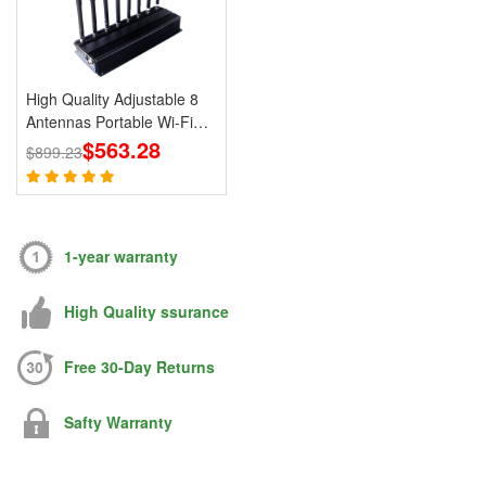
High Quality Adjustable 8
Antennas Portable Wi-Fi
Cell Phone Jammer 3G 4G
$563.28
$899.23
Signal Blocker With 2.4G
5.8G
1-year warranty
High Quality ssurance
Free 30-Day Returns
Safty Warranty