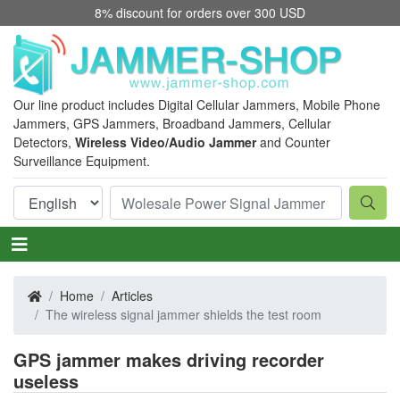
8% discount for orders over 300 USD
Our line product includes Digital Cellular Jammers, Mobile Phone
Jammers, GPS Jammers, Broadband Jammers, Cellular
Detectors,
Wireless Video/Audio Jammer
and Counter
Surveillance Equipment.
Home
Articles
The wireless signal jammer shields the test room
GPS jammer makes driving recorder
useless