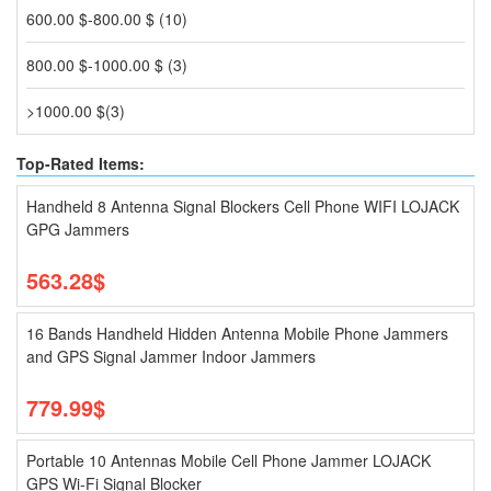
600.00 $-800.00 $ (10)
800.00 $-1000.00 $ (3)
>1000.00 $(3)
Top-Rated Items:
Handheld 8 Antenna Signal Blockers Cell Phone WIFI LOJACK
GPG Jammers
563.28$
16 Bands Handheld Hidden Antenna Mobile Phone Jammers
and GPS Signal Jammer Indoor Jammers
779.99$
Portable 10 Antennas Mobile Cell Phone Jammer LOJACK
GPS Wi-Fi Signal Blocker