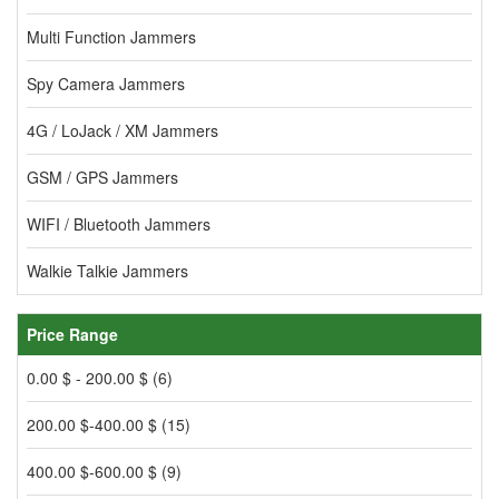
Multi Function Jammers
Spy Camera Jammers
4G / LoJack / XM Jammers
GSM / GPS Jammers
WIFI / Bluetooth Jammers
Walkie Talkie Jammers
Price Range
0.00 $ - 200.00 $ (6)
200.00 $-400.00 $ (15)
400.00 $-600.00 $ (9)