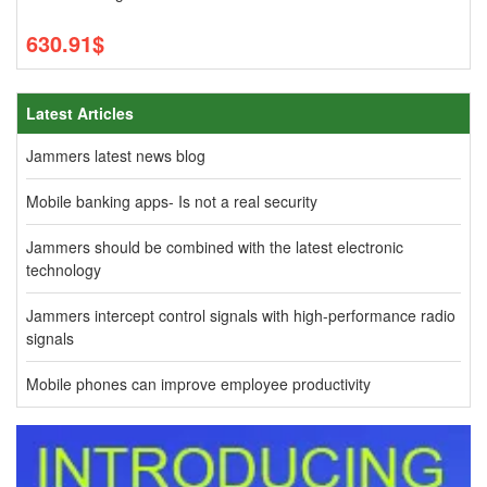
630.91$
Latest Articles
Jammers latest news blog
Mobile banking apps- Is not a real security
Jammers should be combined with the latest electronic
technology
Jammers intercept control signals with high-performance radio
signals
Mobile phones can improve employee productivity