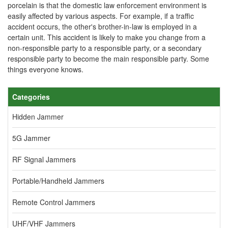
porcelain is that the domestic law enforcement environment is
easily affected by various aspects. For example, if a traffic
accident occurs, the other's brother-in-law is employed in a
certain unit. This accident is likely to make you change from a
non-responsible party to a responsible party, or a secondary
responsible party to become the main responsible party. Some
things everyone knows.
Categories
Hidden Jammer
5G Jammer
RF Signal Jammers
Portable/Handheld Jammers
Remote Control Jammers
UHF/VHF Jammers