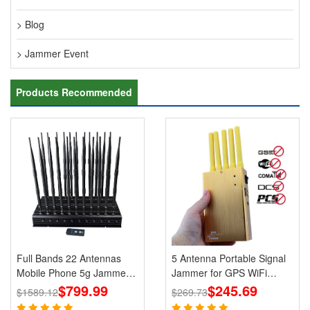
> Blog
> Jammer Event
Products Recommended
Full Bands 22 Antennas
5 Antenna Portable Signal
Mobile Phone 5g Jammers
Jammer for GPS WiFi
Wi-Fi GPS LOJACK
$799.99
Bluetooth 3G 4G Mobile
$245.69
$1589.12
$269.73
Blockers
Phone