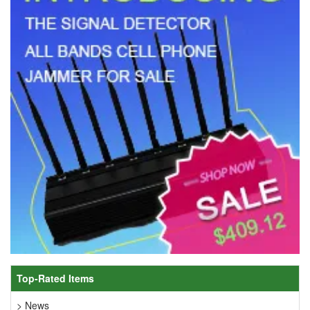
Top-Rated Items
> News