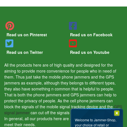
Read us on Pinterest
Read us on Facebook
Read us on Twitter
Read us on Youtube
All the products here are of high quality and designed for the
aiming to provide more convenience for people who in need of
them. Thus just take the mobile phone jammers and the GPS
jammers as example, although they belongs to different types,
they also have something n common that is helpful to people.
That is both the phone jammers and GPS jammers can help to
protect the privacy of people. As the cell phone jammers can
block the signals of the mobile signal tracking device and the
GPS
signal jammer
can cut off the signals of the GPS tracking device.
In general, all our products here are aiming to help people and
Welcome to Jammer-Shop,
meet their needs.
your choice of retail or