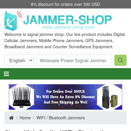
8% discount for orders over 300 USD
Welcome to signal jammer shop. Our line product includes Digital
Cellular Jammers, Mobile Phone Jammers, GPS Jammers,
Broadband Jammers
and Counter Surveillance Equipment.
Home
WIFI / Bluetooth Jammers