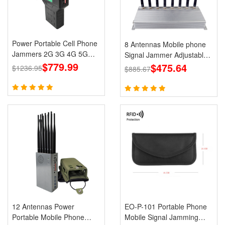
Power Portable Cell Phone
8 Antennas Mobile phone
Jammers 2G 3G 4G 5G
Signal Jammer Adjustable
LTE Lojack GPS WiFi
$779.99
3G 4G with 2.4G GPS Cell
$475.64
$1236.95
$885.67
Phone Blcoks
12 Antennas Power
EO-P-101 Portable Phone
Portable Mobile Phone
Mobile Signal Jamming