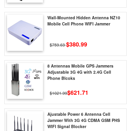
Wall-Mounted Hidden Antenna NZ10
Mobile Cell Phone WIFI Jammer
$380.99
$759.63
8 Antennas Mobile GPS Jammers
Adjustable 3G 4G with 2.4G Cell
Phone Blcoks
$621.71
$1021.99
Ajustable Power 6 Antenna Cell
Jammer With 3G 4G CDMA GSM PHS
WIFI Signal Blocker