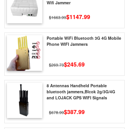
Wifi Jammer
$1147.99
$1663.99
Portable WiFi Bluetooth 3G 4G Mobile
Phone WIFI Jammers
$245.69
$269.73
8 Antennas Handheld Portable
bluetooth jammers,Blcok 2g/3G/4G
and LOJACK GPS WIFI Signals
$387.99
$678.99