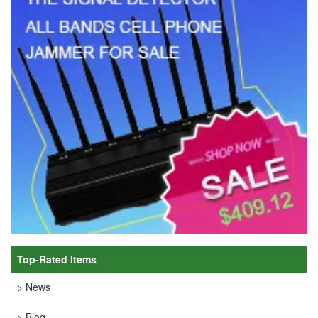
Top-Rated Items
> News
> Blog