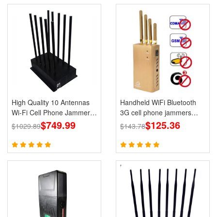
High Quality 10 Antennas
Handheld WiFi Bluetooth
Wi-Fi Cell Phone Jammer
3G cell phone jammers
3G 4G 5G Signal Blocker
$749.99
Blocker GPS for Wholesale
$125.36
$1029.89
$143.78