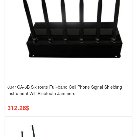
8341CA-6B Six route Full-band Cell Phone Signal Shielding
Instrument Wifi Bluetooth Jammers
312.26$