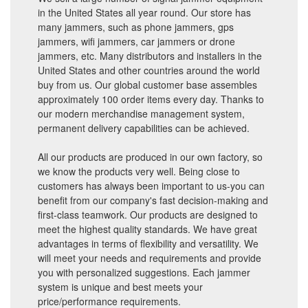
in the United States all year round. Our store has
many jammers, such as phone jammers, gps
jammers, wifi jammers, car jammers or drone
jammers, etc. Many distributors and installers in the
United States and other countries around the world
buy from us. Our global customer base assembles
approximately 100 order items every day. Thanks to
our modern merchandise management system,
permanent delivery capabilities can be achieved.
All our products are produced in our own factory, so
we know the products very well. Being close to
customers has always been important to us-you can
benefit from our company's fast decision-making and
first-class teamwork. Our products are designed to
meet the highest quality standards. We have great
advantages in terms of flexibility and versatility. We
will meet your needs and requirements and provide
you with personalized suggestions. Each jammer
system is unique and best meets your
price/performance requirements.