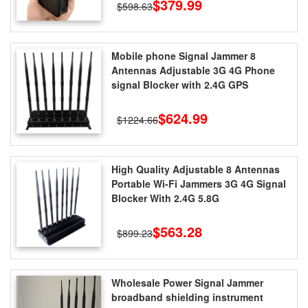
$379.99
$598.63
Mobile phone Signal Jammer 8
Antennas Adjustable 3G 4G Phone
signal Blocker with 2.4G GPS
$624.99
$1224.66
High Quality Adjustable 8 Antennas
Portable Wi-Fi Jammers 3G 4G Signal
Blocker With 2.4G 5.8G
$563.28
$899.23
Wholesale Power Signal Jammer
broadband shielding instrument