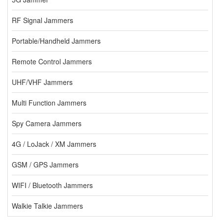
RF Signal Jammers
Portable/Handheld Jammers
Remote Control Jammers
UHF/VHF Jammers
Multi Function Jammers
Spy Camera Jammers
4G / LoJack / XM Jammers
GSM / GPS Jammers
WIFI / Bluetooth Jammers
Walkie Talkie Jammers