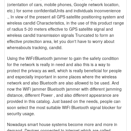
(orientation of cars, mobile phones, Google network location,
etc.) for some confidentialUnits and individuals inconvenience
., In view of the present all GPS satellite positioning system and
wireless candid Characteristics, in the use of this product range
of radius 5-20 meters effective to GPS satellite signal and
wireless candid transmission signals Truncated to form an
effective protection area, let you don't have to worry about
whereabouts tracking, candid.
Using the WiFi/Bluetooth jammer to gain the safety condition
for the network is really in need and also this is a way to
protect the privacy as well, which is really beneficial for people
and especially important in some places where the wireless
network and also Bluetooth are also allowed to be used. And
now the WiFi jammer Bluetooth jammer with different jamming
distance, different Power , and also different appearance are
provided in this catalog. Just based on the needs, people can
soon select the most suitable WiFi Bluetooth signal blocker for
security usage.
Nowadays smart house systems become more and more in
demand. Devices connected to internet which are called