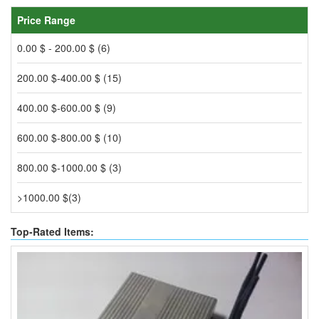
Price Range
0.00 $ - 200.00 $ (6)
200.00 $-400.00 $ (15)
400.00 $-600.00 $ (9)
600.00 $-800.00 $ (10)
800.00 $-1000.00 $ (3)
>1000.00 $(3)
Top-Rated Items: