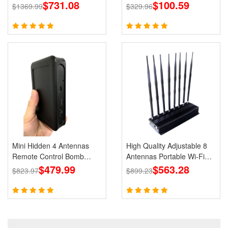
GPS Jammer LOJACK Wi-
$731.08
Holster
$100.59
$1369.99
$329.96
Fi RF Signals Blockers
Mini Hidden 4 Antennas
High Quality Adjustable 8
Remote Control Bomb
Antennas Portable Wi-Fi
Portable Jammer 433 315
$479.99
Cell Phone Jammer 3G 4G
$563.28
$823.97
$899.23
868 915MHz Signals
Signal Blocker With 2.4G
5.8G