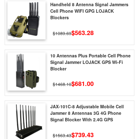
Handheld 8 Antenna Signal Jammers
Cell Phone WIFI GPG LOJACK
Blockers
$563.28
$1089.69
10 Antennas Plus Portable Cell Phone
Signal Jammer LOJACK GPS Wi-Fi
Blocker
$681.00
$1468.10
JAX-101C-8 Adjustable Mobile Cell
Jammer 8 Antennas 3G 4G Phone
Signal Blocker With 2.4G GPS
$739.43
$1563.43