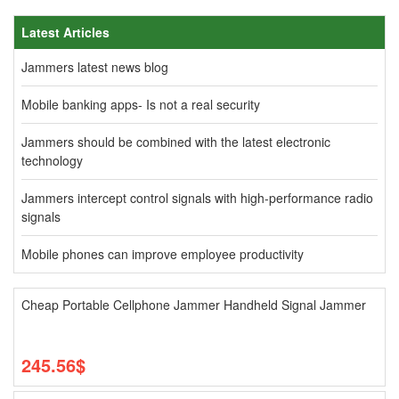
Latest Articles
Jammers latest news blog
Mobile banking apps- Is not a real security
Jammers should be combined with the latest electronic
technology
Jammers intercept control signals with high-performance radio
signals
Mobile phones can improve employee productivity
Cheap Portable Cellphone Jammer Handheld Signal Jammer
245.56$