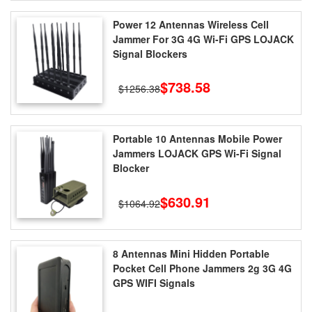
Power 12 Antennas Wireless Cell
Jammer For 3G 4G Wi-Fi GPS LOJACK
Signal Blockers
$738.58
$1256.38
Portable 10 Antennas Mobile Power
Jammers LOJACK GPS Wi-Fi Signal
Blocker
$630.91
$1064.92
8 Antennas Mini Hidden Portable
Pocket Cell Phone Jammers 2g 3G 4G
GPS WIFI Signals