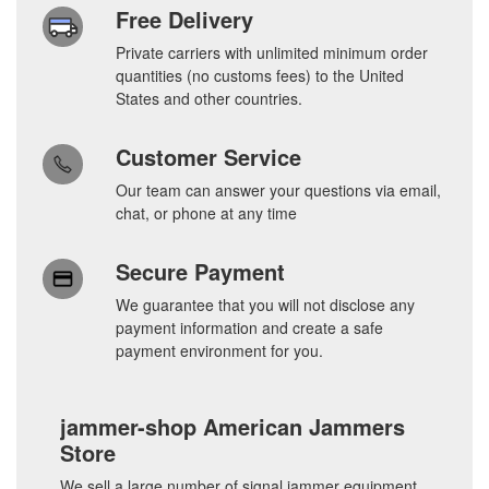
Free Delivery
Private carriers with unlimited minimum order
quantities (no customs fees) to the United
States and other countries.
Customer Service
Our team can answer your questions via email,
chat, or phone at any time
Secure Payment
We guarantee that you will not disclose any
payment information and create a safe
payment environment for you.
jammer-shop American Jammers
Store
We sell a large number of signal jammer equipment