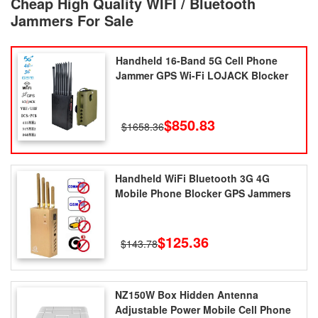
Cheap High Quality WIFI / Bluetooth
Jammers For Sale
Handheld 16-Band 5G Cell Phone
Jammer GPS Wi-Fi LOJACK Blocker
$850.83
$1658.36
Handheld WiFi Bluetooth 3G 4G
Mobile Phone Blocker GPS Jammers
$125.36
$143.78
NZ150W Box Hidden Antenna
Adjustable Power Mobile Cell Phone