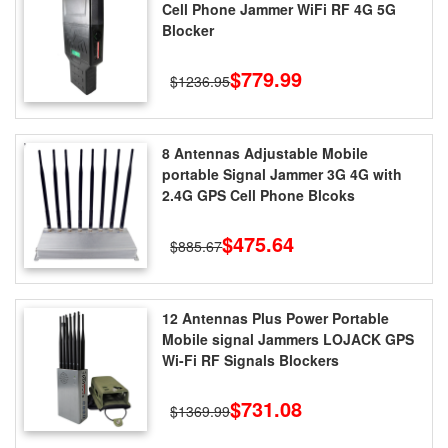
Cell Phone Jammer WiFi RF 4G 5G
Blocker
$779.99
$1236.95
8 Antennas Adjustable Mobile
portable Signal Jammer 3G 4G with
2.4G GPS Cell Phone Blcoks
$475.64
$885.67
12 Antennas Plus Power Portable
Mobile signal Jammers LOJACK GPS
Wi-Fi RF Signals Blockers
$731.08
$1369.99