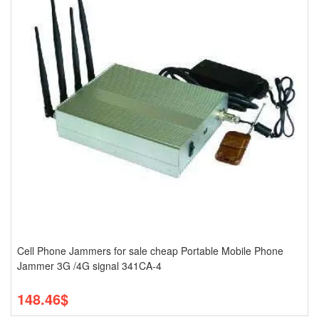
Cell Phone Jammers for sale cheap Portable Mobile Phone
Jammer 3G /4G signal 341CA-4
148.46$