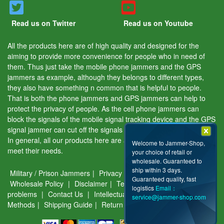
Read us on Twitter
Read us on Youtube
All the products here are of high quality and designed for the
aiming to provide more convenience for people who in need of
them. Thus just take the mobile phone jammers and the GPS
jammers as example, although they belongs to different types,
they also have something n common that is helpful to people.
That is both the phone jammers and GPS jammers can help to
protect the privacy of people. As the cell phone jammers can
block the signals of the mobile signal tracking device and the GPS
signal jammer can cut off the signals of the GPS tracking device.
In general, all our products here are aiming to help people and
Welcome to Jammer-Shop,
meet their needs.
your choice of retail or
wholesale. Guaranteed to
ship within 3 days.
Military / Prison Jammers
|
Privacy & Security
|
About Us
|
Guaranteed quality, fast
Wholesale Policy
|
Disclaimer
|
Terms of use
|
Common
logistics
Email：
problems
|
Contact Us
|
Intellectual Property
|
Payment
service@jammer-shop.com
Methods
|
Shipping Guide
|
Return & Warranty