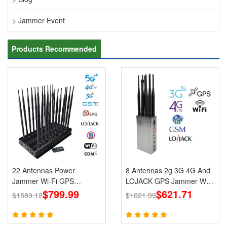
> Jammer Event
Products Recommended
22 Antennas Power
8 Antennas 2g 3G 4G And
Jammer Wi-Fi GPS
LOJACK GPS Jammer WIFI
LOJACK 5g Blockers
$799.99
Signals Cell Phone Portable
$621.71
$1589.12
$1021.99
Jammers