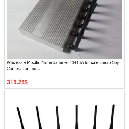
Wholesale Mobile Phone Jammer 8341BA for sale cheap Spy
Camera Jammers
315.26$