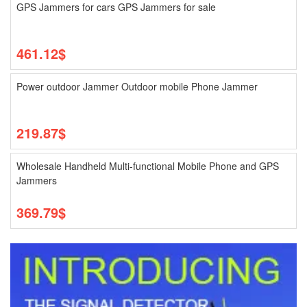
GPS Jammers for cars GPS Jammers for sale
461.12$
Power outdoor Jammer Outdoor mobile Phone Jammer
219.87$
Wholesale Handheld Multi-functional Mobile Phone and GPS
Jammers
369.79$