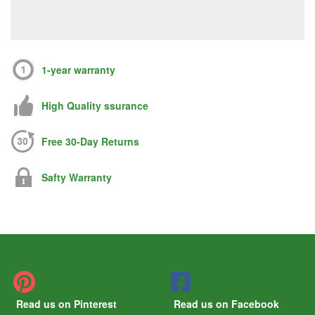
1-year warranty
High Quality ssurance
Free 30-Day Returns
Safty Warranty
Read us on Pinterest
Read us on Facebook