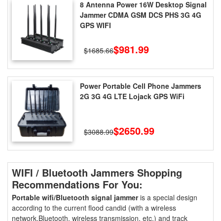
8 Antenna Power 16W Desktop Signal
Jammer CDMA GSM DCS PHS 3G 4G
GPS WIFI
$981.99
$1685.66
Power Portable Cell Phone Jammers
2G 3G 4G LTE Lojack GPS WiFi
$2650.99
$3088.99
WIFI / Bluetooth Jammers Shopping
Recommendations For You:
Portable wifi/Bluetooth signal jammer
is a special design
according to the current flood candid (with a wireless
network.Bluetooth, wireless transmission, etc.) and track