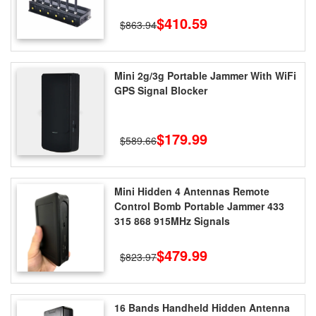
$410.59
$863.94
Mini 2g/3g Portable Jammer With WiFi
GPS Signal Blocker
$179.99
$589.66
Mini Hidden 4 Antennas Remote
Control Bomb Portable Jammer 433
315 868 915MHz Signals
$479.99
$823.97
16 Bands Handheld Hidden Antenna