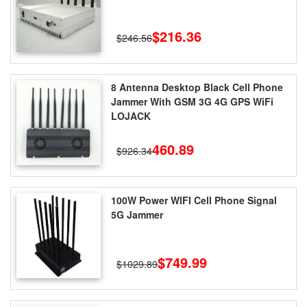
$216.36
$246.56
8 Antenna Desktop Black Cell Phone
Jammer With GSM 3G 4G GPS WiFi
LOJACK
460.89
$926.34
100W Power WIFI Cell Phone Signal
5G Jammer
$749.99
$1029.89