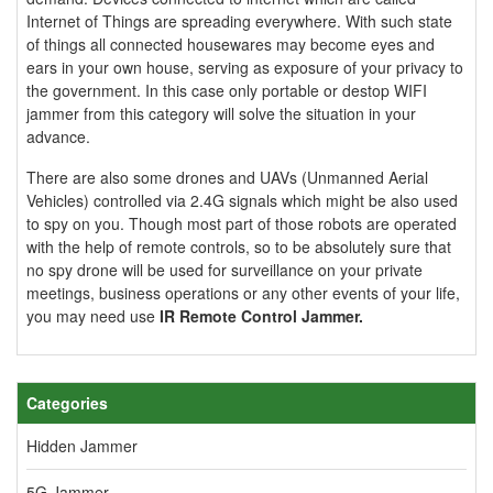
Internet of Things are spreading everywhere. With such state
of things all connected housewares may become eyes and
ears in your own house, serving as exposure of your privacy to
the government. In this case only portable or destop WIFI
jammer from this category will solve the situation in your
advance.
There are also some drones and UAVs (Unmanned Aerial
Vehicles) controlled via 2.4G signals which might be also used
to spy on you. Though most part of those robots are operated
with the help of remote controls, so to be absolutely sure that
no spy drone will be used for surveillance on your private
meetings, business operations or any other events of your life,
you may need use
IR Remote Control Jammer
.
Categories
Hidden Jammer
5G Jammer