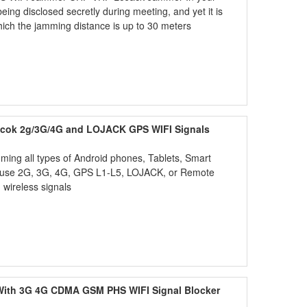
eing disclosed secretly during meeting, and yet it is
hich the jamming distance is up to 30 meters
lcok 2g/3G/4G and LOJACK GPS WIFI Signals
ing all types of Android phones, Tablets, Smart
t use 2G, 3G, 4G, GPS L1-L5, LOJACK, or Remote
wireless signals
 With 3G 4G CDMA GSM PHS WIFI Signal Blocker