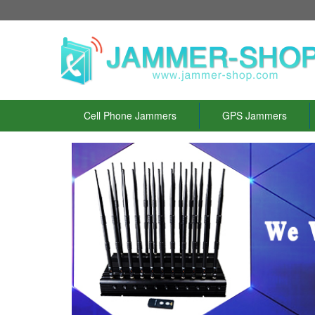
Cell Phone Jammers
GPS Jammers