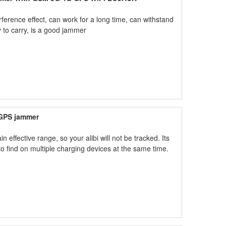
erence effect, can work for a long time, can withstand
y to carry, is a good jammer
 GPS jammer
effective range, so your alibi will not be tracked. Its
y to find on multiple charging devices at the same time.