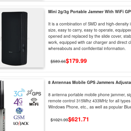
Mini 2g/3g Portable Jammer With WiFi GP
It is a combination of SMD and high-density 
size, easy to carry, easy to operate, equipp
opened and replaced by the slide cover, stab
work, equipped with car charger and direct 
whereabouts and confidential information.
$179.99
$589.66
8 Antennas Mobile GPS Jammers Adjustab
8 antenna portable mobile phone jammer, s
remote control 315Mhz 433MHz for all types 
Windows Phone, etc., as well as popular Blue
$621.71
$1021.99