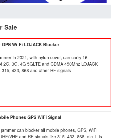
r Sale
r GPS Wi-Fi LOJACK Blocker
jammer in 2021, with nylon cover, can carry 16
use of 2G, 3G, 4G 5GLTE and CDMA 450Mhz LOJACK
 315, 433, 868 and other RF signals
obile Phones GPS WiFi Signal
 jammer can blocker all mobile phones, GPS, WiFi
 UHF/VHF and RF signals like 315, 433, 868, etc. It is