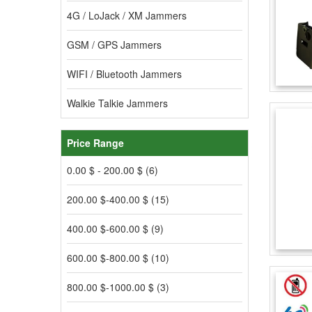
4G / LoJack / XM Jammers
GSM / GPS Jammers
WIFI / Bluetooth Jammers
Walkie Talkie Jammers
Price Range
0.00 $ - 200.00 $ (6)
200.00 $-400.00 $ (15)
400.00 $-600.00 $ (9)
600.00 $-800.00 $ (10)
800.00 $-1000.00 $ (3)