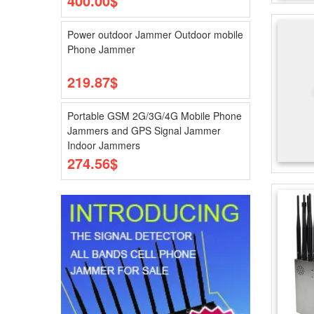
400.00$
Power outdoor Jammer Outdoor mobile
Phone Jammer
219.87$
Portable GSM 2G/3G/4G Mobile Phone
Jammers and GPS Signal Jammer
Indoor Jammers
274.56$