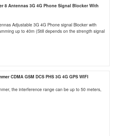
er 8 Antennas 3G 4G Phone Signal Blocker With
ennas Adjustable 3G 4G Phone signal Blocker with
amming up to 40m (Still depends on the strength signal
ammer CDMA GSM DCS PHS 3G 4G GPS WIFI
mer, the interference range can be up to 50 meters,