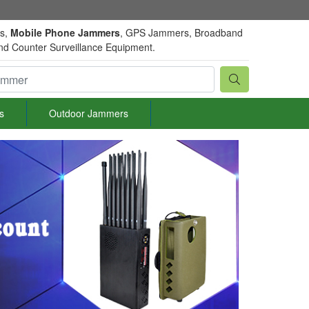
rs,
Mobile Phone Jammers
, GPS Jammers, Broadband
and Counter Surveillance Equipment.
s
Outdoor Jammers