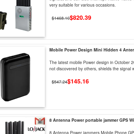
very suitable for various occasions.
$820.39
$1468.10
Mobile Power Design Mini Hidden 4 An
The latest mobile Power design in October 
not discovered by others, shields the signal w
$145.16
$547.24
8 Antenna Power portable jammer GPS W
8 Antenna Power jammers Mobile Phone G