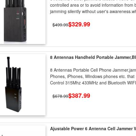
controlled area or to avoid information from b
jamming silently without user's awareness.w
$329.99
$499.99
8 Antennas Handheld Portable Jammer,B
8 Antennas Portable Cell Phone Jammer,jamm
Phones, iPhones, Windows phones etc. tha
Control 315Mhz 433MHz and Bluetooth WIFI 
$387.99
$678.99
Ajustable Power 6 Antenna Cell Jammer