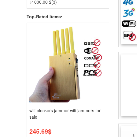
>1000.00 $(3)
Top-Rated Items:
wifi blockers jammer wifi jammers for
sale
245.69$