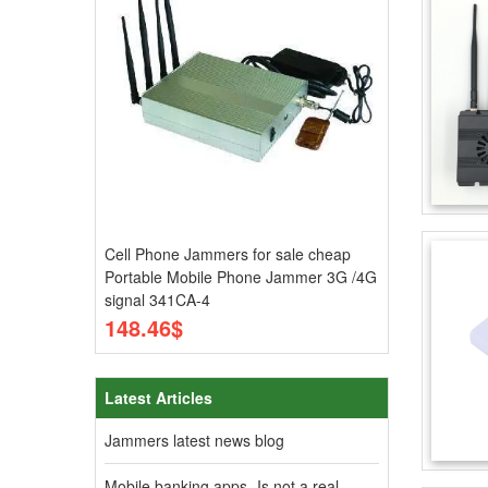
Cell Phone Jammers for sale cheap
Portable Mobile Phone Jammer 3G /4G
signal 341CA-4
148.46$
Latest Articles
Jammers latest news blog
Mobile banking apps- Is not a real