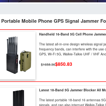
 Portable Mobile Phone GPS Signal Jammer Fo
Handheld 16-Band 5G Cell Phone Jamme
The latest all-in-one design wireless signal 
frequency bands, can interfere with the 
GPS, Wi-Fi 5G, Walkie-Talkie UHF / VHF And
$850.83
$1658.36
Latest 18-Band 5G Jammer Blocker All M
The latest portable 18-band 16 antennas 5G
signals, and can also interrupt Walkie-Talkie