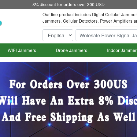
8% discount for orders over 300 USD
Our line product includes Digital Cellular Jamme
Jammers, Cellular Detectors, Power Amplifiers 
WIFI Jammers
Drone Jammers
Indoor Jammer