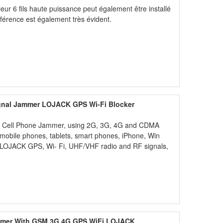
illeur 6 fils haute puissance peut également être installé
erférence est également très évident.
ignal Jammer LOJACK GPS Wi-Fi Blocker
less Cell Phone Jammer, using 2G, 3G, 4G and CDMA
d mobile phones, tablets, smart phones, iPhone, Win
 LOJACK GPS, Wi- Fi, UHF/VHF radio and RF signals,
ammer With GSM 3G 4G GPS WiFi LOJACK