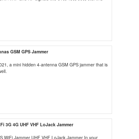
tennas GSM GPS Jammer
2021, a mini hidden 4-antenna GSM GPS jammer that is
ell.
iFi 3G 4G UHF VHF LoJack Jammer
PS WiFi Jammer UHF VHF LoJack Jammer In your