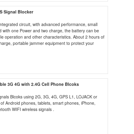
S Signal Blocker
integrated circuit, with advanced performance, small
ed with one Power and two charge, the battery can be
le operation and other characteristics. About 2 hours of
charge, portable jammer equipment to protect your
le 3G 4G with 2.4G Cell Phone Blcoks
ignals Blcoks using 2G, 3G, 4G, GPS L1, LOJACK or
of Android phones, tablets, smart phones, iPhone,
tooth WIFI wireless signals .