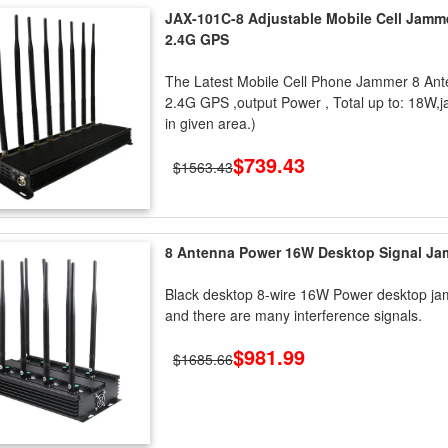
JAX-101C-8 Adjustable Mobile Cell Jamm
2.4G GPS
The Latest Mobile Cell Phone Jammer 8 Ant
2.4G GPS ,output Power , Total up to: 18W,j
in given area.)
$739.43
$1563.43
8 Antenna Power 16W Desktop Signal J
Black desktop 8-wire 16W Power desktop jam
and there are many interference signals.
$981.99
$1685.66