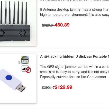
8 Antenna desktop jammer has a strong interf
high temperature environment, it is also eas
460.89
$926.34
Anti-tracking hidden U disk car Portable
The GPS signal jammer can be within a certain 
small size is easy to carry, and it is not eas
Especially suitable for use like Car Jammer
$129.99
$392.17