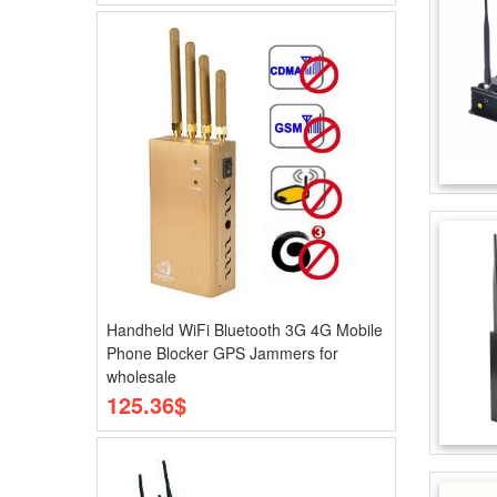
Handheld WiFi Bluetooth 3G 4G Mobile
Phone Blocker GPS Jammers for
wholesale
125.36$