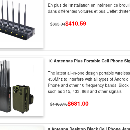
En plus de l'installation en intérieur, ce brou
dans différentes voitures et bus.L'effet d'int
$410.59
$863.94
10 Antennas Plus Portable Cell Phone S
The latest all-in-one design portable wire
450Mhz to interfere with all types of Androi
Phone and other 10 frequency bands, Block
such as 315, 433, 868 and other signals
$681.00
$1468.10
8 Antenna Desktop Black Cell Phone J