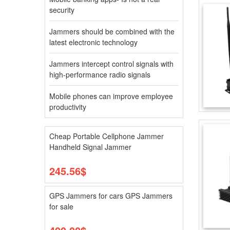
security
Jammers should be combined with the
latest electronic technology
Jammers intercept control signals with
high-performance radio signals
Mobile phones can improve employee
productivity
Cheap Portable Cellphone Jammer
Handheld Signal Jammer
245.56$
GPS Jammers for cars GPS Jammers
for sale