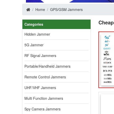
Home
GPS/GSM Jammers
Cheap
Categories
Hidden Jammer
5G Jammer
RF Signal Jammers
Portable/Handheld Jammers
Remote Control Jammers
UHF/VHF Jammers
Multi Function Jammers
Spy Camera Jammers