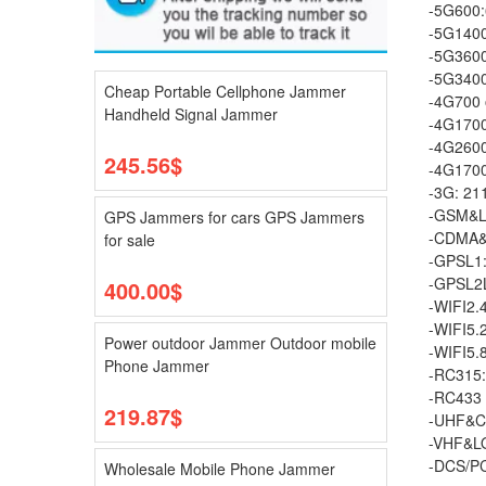
-5G600
-5G140
-5G360
-5G340
Cheap Portable Cellphone Jammer
-4G700 
Handheld Signal Jammer
-4G170
-4G2600
245.56$
-4G170
-3G: 2
-GSM&L
GPS Jammers for cars GPS Jammers
-CDMA&
for sale
-GPSL1
-GPSL2
400.00$
-WIFI2
-WIFI5.
Power outdoor Jammer Outdoor mobile
-WIFI5
Phone Jammer
-RC315
-RC43
219.87$
-UHF&C
-VHF&L
-DCS/P
Wholesale Mobile Phone Jammer