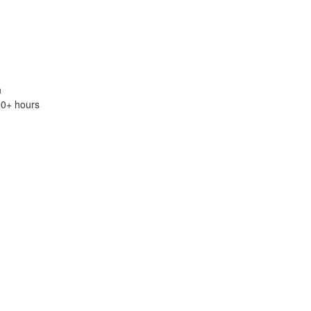
n
.0+ hours