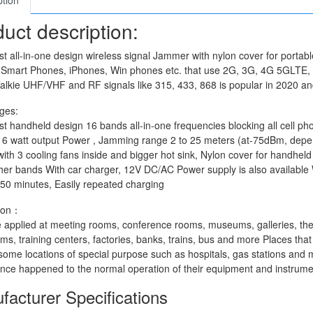
ption
uct description:
st all-in-one design wireless signal Jammer with nylon cover for porta
, Smart Phones, iPhones, Win phones etc. that use 2G, 3G, 4G 5GLT
alkie UHF/VHF and RF signals like 315, 433, 868 is popular in 2020 an
ges:
st handheld design 16 bands all-in-one frequencies blocking all cell
16 watt output Power , Jamming range 2 to 25 meters (at-75dBm, depen
ith 3 cooling fans inside and bigger hot sink, Nylon cover for handheld
ther bands With car charger, 12V DC/AC Power supply is also available W
50 minutes, Easily repeated charging
tion：
e applied at meeting rooms, conference rooms, museums, galleries, thea
ms, training centers, factories, banks, trains, bus and more Places that 
me locations of special purpose such as hospitals, gas stations and mo
ence happened to the normal operation of their equipment and instrume
facturer Specifications