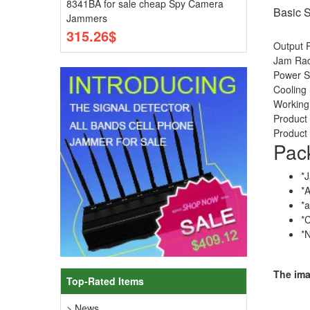
8341BA for sale cheap Spy Camera
Basic S
Jammers
315.26$
Output 
Jam Radi
Power 
Cooling 
Working
Produc
Product 
Pac
*
*
*
*
*
The im
Top-Rated Items
> News