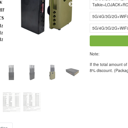
Talkie+LOJACK+RC
5G/4G/3G/2G+WiF
5G/4G/3G/2G+WiF
Note:
If the total amount o
8% discount. (Packag