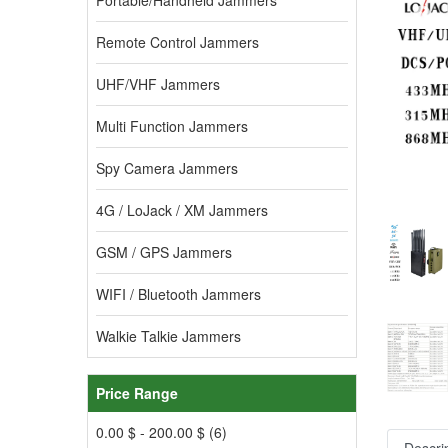
Portable/Handheld Jammers
Remote Control Jammers
UHF/VHF Jammers
Multi Function Jammers
Spy Camera Jammers
4G / LoJack / XM Jammers
GSM / GPS Jammers
WIFI / Bluetooth Jammers
Walkie Talkie Jammers
Price Range
0.00 $ - 200.00 $ (6)