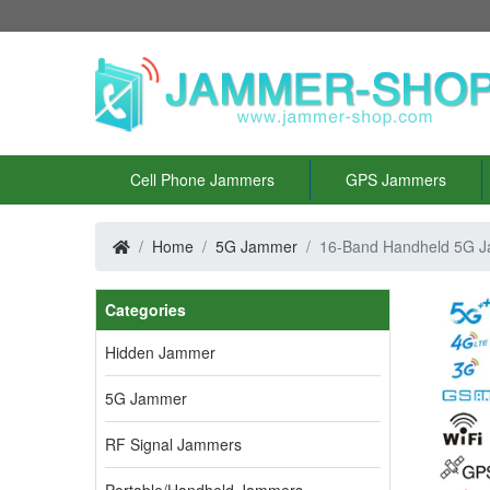
Cell Phone Jammers
GPS Jammers
Home
5G Jammer
16-Band Handheld 5G 
Categories
Hidden Jammer
5G Jammer
RF Signal Jammers