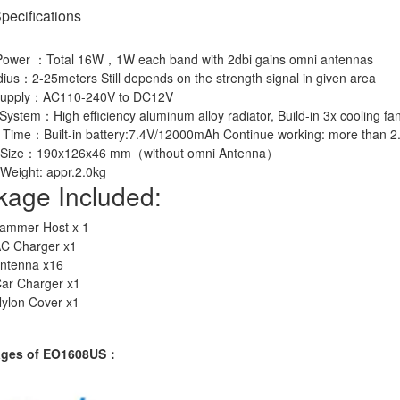
pecifications
Power ：Total 16W，1W each band with 2dbi gains omni antennas
us：2-25meters Still depends on the strength signal in given area
Supply：AC110-240V to DC12V
System：High efficiency aluminum alloy radiator, Build-in 3x cooling fa
 Time：Built-in battery:7.4V/12000mAh Continue working: more than 2
t Size：190x126x46 mm（without omni Antenna）
Weight: appr.2.0kg
kage Included:
Jammer Host x 1
AC Charger x1
antenna x16
Car Charger x1
Nylon Cover x1
ages of EO1608US：