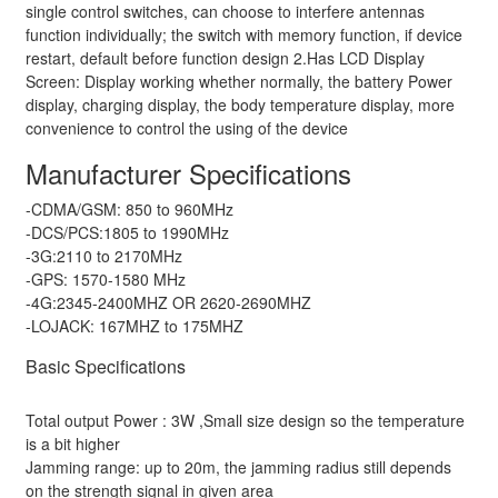
single control switches, can choose to interfere antennas
function individually; the switch with memory function, if device
restart, default before function design 2.Has LCD Display
Screen: Display working whether normally, the battery Power
display, charging display, the body temperature display, more
convenience to control the using of the device
Manufacturer Specifications
-CDMA/GSM: 850 to 960MHz
-DCS/PCS:1805 to 1990MHz
-3G:2110 to 2170MHz
-GPS: 1570-1580 MHz
-4G:2345-2400MHZ OR 2620-2690MHZ
-LOJACK: 167MHZ to 175MHZ
Basic Specifications
Total output Power : 3W ,Small size design so the temperature
is a bit higher
Jamming range: up to 20m, the jamming radius still depends
on the strength signal in given area