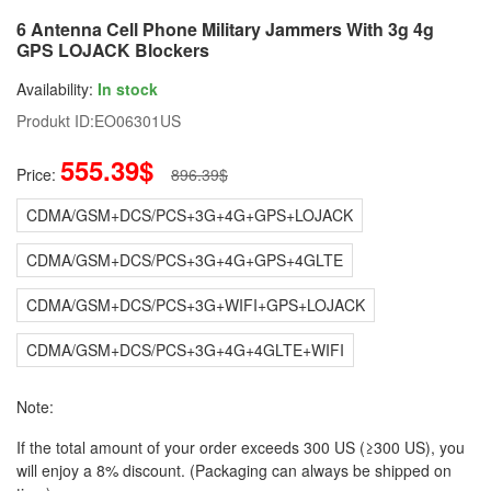
6 Antenna Cell Phone Military Jammers With 3g 4g
GPS LOJACK Blockers
Availability:
In stock
Produkt ID:
EO06301US
555.39$
Price:
896.39$
CDMA/GSM+DCS/PCS+3G+4G+GPS+LOJACK
CDMA/GSM+DCS/PCS+3G+4G+GPS+4GLTE
CDMA/GSM+DCS/PCS+3G+WIFI+GPS+LOJACK
CDMA/GSM+DCS/PCS+3G+4G+4GLTE+WIFI
Note:
If the total amount of your order exceeds 300 US (≥300 US), you
will enjoy a 8% discount. (Packaging can always be shipped on