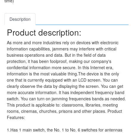
time)
Description
Product description:
As more and more industries rely on devices with electronic
information capabilities, jammers may interfere with critical
business operations and data. But in the field of data
protection, it has been foolproof, making our company's
confidential information more secure. In this Internet era,
information is the most valuable thing.The device is the only
one that is currently equipped with an LCD screen. You can
clearly observe the data by displaying the screen. You can get
more accurate information. It has independent frequency band
switch. You can turn on jamming frequencies bands as needed.
This product is applicable to: classrooms, libraries, meeting
rooms, cinemas, churches, prisons and other places. Product
Features:
1.Has 1 main switch, the No. 1 to No. 6 switches for antennas