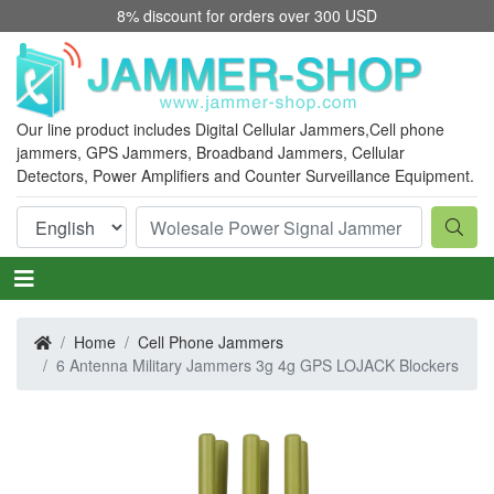
8% discount for orders over 300 USD
Our line product includes Digital Cellular Jammers,
Cell phone
jammers
, GPS Jammers, Broadband Jammers, Cellular
Detectors, Power Amplifiers and Counter Surveillance Equipment.
Home
Cell Phone Jammers
6 Antenna Military Jammers 3g 4g GPS LOJACK Blockers