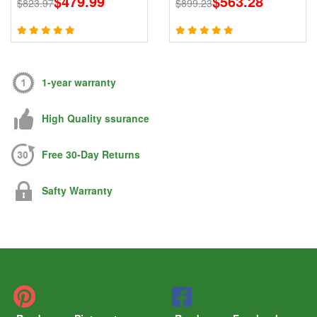
$479.99
$563.28
$823.97
$899.23
868 915MHz Signals
Signal Blocker With 2.4G
5.8G
1-year warranty
High Quality ssurance
Free 30-Day Returns
Safty Warranty