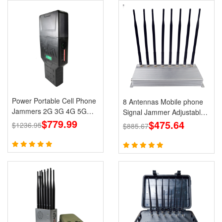
Power Portable Cell Phone
8 Antennas Mobile phone
Jammers 2G 3G 4G 5G
Signal Jammer Adjustable
LTE Lojack GPS WiFi
$779.99
3G 4G with 2.4G GPS Cell
$475.64
$1236.95
$885.67
Phone Blcoks