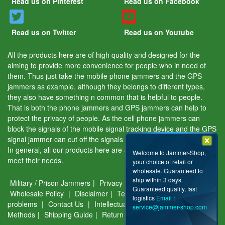
Read us on Pinterest
Read us on Facebook
Read us on Twitter
Read us on Youtube
All the products here are of high quality and designed for the
aiming to provide more convenience for people who in need of
them. Thus just take the mobile phone jammers and the GPS
jammers as example, although they belongs to different types,
they also have something n common that is helpful to people.
That is both the phone jammers and GPS jammers can help to
protect the privacy of people. As the cell phone jammers can
block the signals of the mobile signal tracking device and the GPS
signal jammer can cut off the signals of the GPS tracking device.
In general, all our products here are aiming to help people and
Welcome to Jammer-Shop,
meet their needs.
your choice of retail or
wholesale. Guaranteed to
ship within 3 days.
Military / Prison Jammers
|
Privacy & Security
|
About Us
|
Guaranteed quality, fast
Wholesale Policy
|
Disclaimer
|
Terms of use
|
Common
logistics
Email：
problems
|
Contact Us
|
Intellectual Property
|
Payment
service@jammer-shop.com
Methods
|
Shipping Guide
|
Return & Warranty