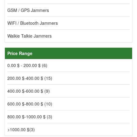
GSM / GPS Jammers
WIFI / Bluetooth Jammers
Walkie Talkie Jammers
Price Range
0.00 $ - 200.00 $ (6)
200.00 $-400.00 $ (15)
400.00 $-600.00 $ (9)
600.00 $-800.00 $ (10)
800.00 $-1000.00 $ (3)
>1000.00 $(3)