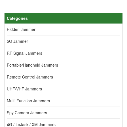
Categories
Hidden Jammer
5G Jammer
RF Signal Jammers
Portable/Handheld Jammers
Remote Control Jammers
UHF/VHF Jammers
Multi Function Jammers
Spy Camera Jammers
4G / LoJack / XM Jammers