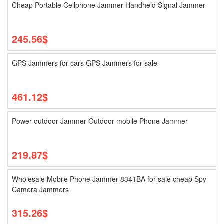
Cheap Portable Cellphone Jammer Handheld Signal Jammer
245.56$
GPS Jammers for cars GPS Jammers for sale
461.12$
Power outdoor Jammer Outdoor mobile Phone Jammer
219.87$
Wholesale Mobile Phone Jammer 8341BA for sale cheap Spy
Camera Jammers
315.26$