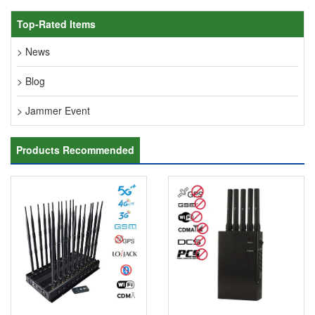
Top-Rated Items
> News
> Blog
> Jammer Event
Products Recommended