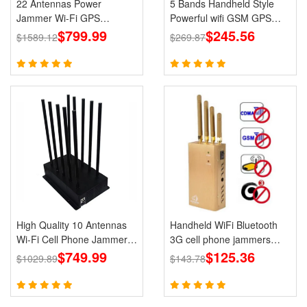
22 Antennas Power
5 Bands Handheld Style
Jammer Wi-Fi GPS
Powerful wifi GSM GPS
LOJACK 5g Blockers
$799.99
Jammer 3G 4G DCS/PCS
$245.56
$1589.12
$269.87
Cell Phone Portable
Jammers
High Quality 10 Antennas
Handheld WiFi Bluetooth
Wi-Fi Cell Phone Jammer
3G cell phone jammers
3G 4G 5G Signal Blocker
$749.99
Blocker GPS for Wholesale
$125.36
$1029.89
$143.78