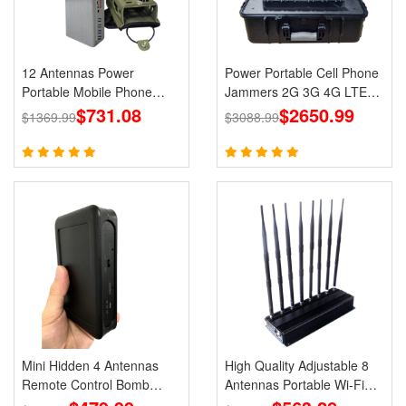
12 Antennas Power
Power Portable Cell Phone
Portable Mobile Phone
Jammers 2G 3G 4G LTE
GPS Jammer LOJACK Wi-
$731.08
Lojack GPS WiFi
$2650.99
$1369.99
$3088.99
Fi RF Signals Blockers
Mini Hidden 4 Antennas
High Quality Adjustable 8
Remote Control Bomb
Antennas Portable Wi-Fi
Portable Jammer 433 315
Cell Phone Jammer 3G 4G