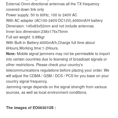
External Omni-directional antennas all the TX frequency
covered down link only
Power supply: 50 to 60Hz, 100 to 240V AC
With AC adapter (AC100-240V-DC12V),4000mA/H battery
Dimension: 145x83x52mm and not include antennas
Inner box dimension:238x175x75mm
Full set weight: 0.88kgr
With Built-in Battery:4000mA/h,Charge full time about
6Hours,Working time:1-2Hours.
Note:
Mobile signal jammers may not be permissible to import
into certain countries due to licensing of broadcast signals or
other restrictions. Please check your country's
telecommunications regulations before placing your order. We
will adjust the CDMA / GSM / DCS / PCS for you base on your
country signal frequency.
Jamming range depends on the signal strength from various
sources, as well as local environment conditions.
The images of EO06301US：