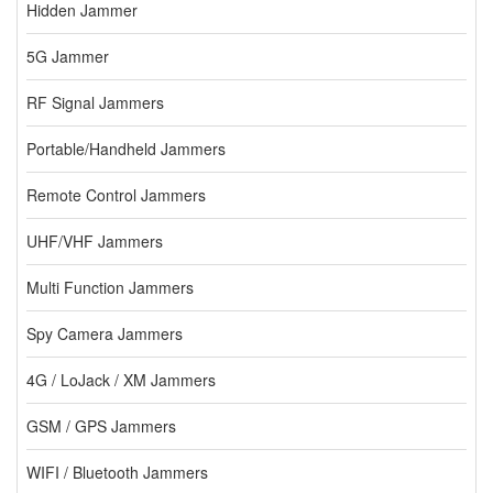
Hidden Jammer
5G Jammer
RF Signal Jammers
Portable/Handheld Jammers
Remote Control Jammers
UHF/VHF Jammers
Multi Function Jammers
Spy Camera Jammers
4G / LoJack / XM Jammers
GSM / GPS Jammers
WIFI / Bluetooth Jammers