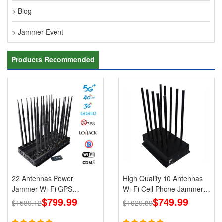
> Blog
> Jammer Event
Products Recommended
22 Antennas Power
High Quality 10 Antennas
Jammer Wi-Fi GPS
Wi-Fi Cell Phone Jammer
LOJACK 5g Blockers
$799.99
3G 4G 5G Signal Blocker
$749.99
$1589.12
$1029.89