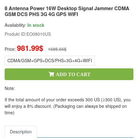
8 Antenna Power 16W Desktop Signal Jammer CDMA
GSM DCS PHS 3G 4G GPS WIFI
Availability:
In stock
Produkt ID:
EO08010US
981.99$
Price:
1685.66$
CDMA/GSM+GPS+DCS/PHS+3G+4G+WIFI
ADD TO CART
Note:
If the total amount of your order exceeds 300 US (≥300 US), you
will enjoy a 8% discount. (Packaging can always be shipped on
time)
Description