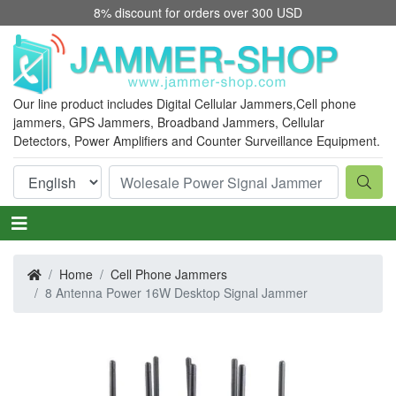
8% discount for orders over 300 USD
Our line product includes Digital Cellular Jammers,
Cell phone
jammers
, GPS Jammers, Broadband Jammers, Cellular
Detectors, Power Amplifiers and Counter Surveillance Equipment.
Home
Cell Phone Jammers
8 Antenna Power 16W Desktop Signal Jammer