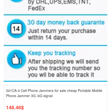
341CA-4 Cell Phone Jammers for sale cheap Portable Mobile
Phone Jammer 3G /4G signal
148.46$