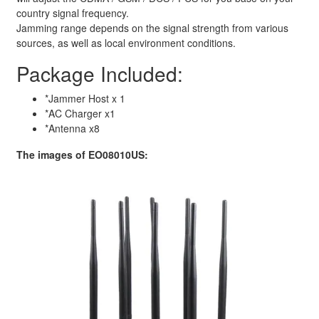
country signal frequency.
Jamming range depends on the signal strength from various
sources, as well as local environment conditions.
Package Included:
*Jammer Host x 1
*AC Charger x1
*Antenna x8
The images of EO08010US: