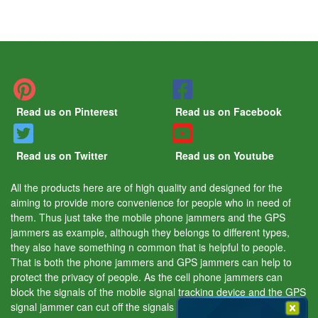
Read us on Pinterest
Read us on Facebook
Read us on Twitter
Read us on Youtube
All the products here are of high quality and designed for the
aiming to provide more convenience for people who in need of
them. Thus just take the mobile phone jammers and the GPS
jammers as example, although they belongs to different types,
they also have something n common that is helpful to people.
That is both the phone jammers and GPS jammers can help to
protect the privacy of people. As the cell phone jammers can
block the signals of the mobile signal tracking device and the GPS
signal jammer can cut off the signals of the GPS tracking device.