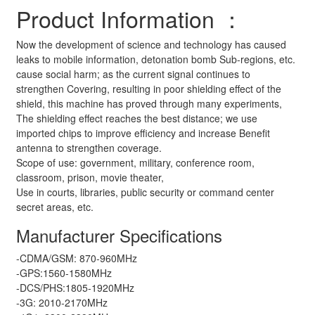
Product Information ：
Now the development of science and technology has caused
leaks to mobile information, detonation bomb Sub-regions, etc.
cause social harm; as the current signal continues to
strengthen Covering, resulting in poor shielding effect of the
shield, this machine has proved through many experiments,
The shielding effect reaches the best distance; we use
imported chips to improve efficiency and increase Benefit
antenna to strengthen coverage.
Scope of use: government, military, conference room,
classroom, prison, movie theater,
Use in courts, libraries, public security or command center
secret areas, etc.
Manufacturer Specifications
-CDMA/GSM: 870-960MHz
-GPS:1560-1580MHz
-DCS/PHS:1805-1920MHz
-3G: 2010-2170MHz