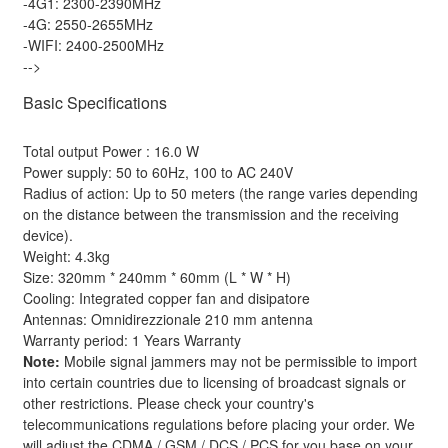
-4G1: 2300-2390MHz
-4G: 2550-2655MHz
-WIFI: 2400-2500MHz
-->
Basic Specifications
Total output Power : 16.0 W
Power supply: 50 to 60Hz, 100 to AC 240V
Radius of action: Up to 50 meters (the range varies depending
on the distance between the transmission and the receiving
device).
Weight: 4.3kg
Size: 320mm * 240mm * 60mm (L * W * H)
Cooling: Integrated copper fan and disipatore
Antennas: Omnidirezzionale 210 mm antenna
Warranty period: 1 Years Warranty
Note:
Mobile signal jammers may not be permissible to import
into certain countries due to licensing of broadcast signals or
other restrictions. Please check your country's
telecommunications regulations before placing your order. We
will adjust the CDMA / GSM / DCS / PCS for you base on your