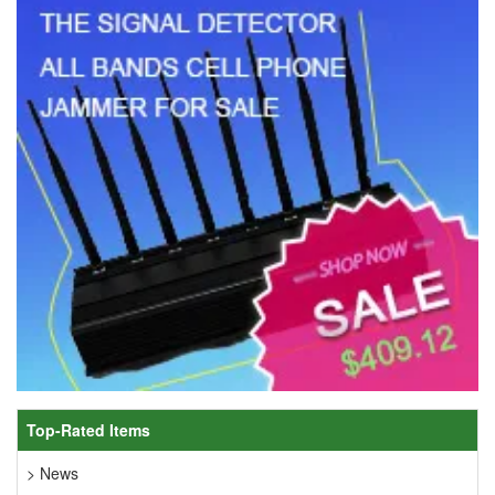
Top-Rated Items
> News