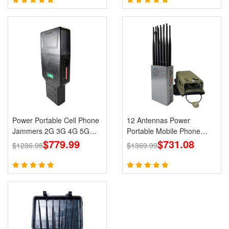
Power Portable Cell Phone
12 Antennas Power
Jammers 2G 3G 4G 5G
Portable Mobile Phone
LTE Lojack GPS WiFi
$779.99
GPS Jammer LOJACK Wi-
$731.08
$1236.95
$1369.99
Fi RF Signals Blockers