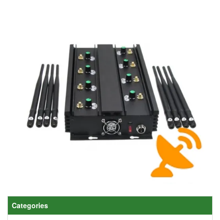
Categories