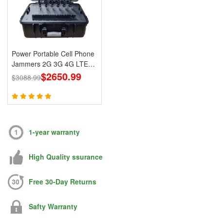
Power Portable Cell Phone
Jammers 2G 3G 4G LTE
Lojack GPS WiFi
$2650.99
$3088.99
1-year warranty
High Quality ssurance
Free 30-Day Returns
Safty Warranty