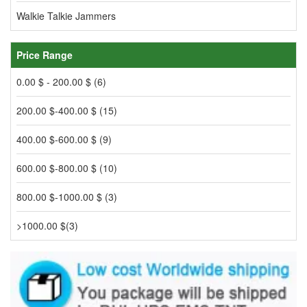
Walkie Talkie Jammers
Price Range
0.00 $ - 200.00 $ (6)
200.00 $-400.00 $ (15)
400.00 $-600.00 $ (9)
600.00 $-800.00 $ (10)
800.00 $-1000.00 $ (3)
>1000.00 $(3)