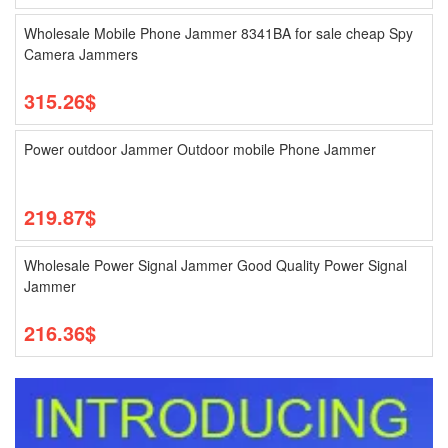
Wholesale Mobile Phone Jammer 8341BA for sale cheap Spy
Camera Jammers
315.26$
Power outdoor Jammer Outdoor mobile Phone Jammer
219.87$
Wholesale Power Signal Jammer Good Quality Power Signal
Jammer
216.36$